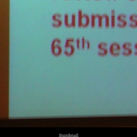
thumbnail