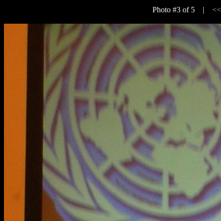
Photo #3 of 5 |
<