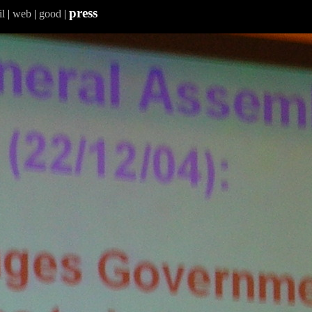
press
l
|
web
|
good
|