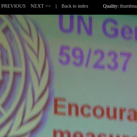
< PREVIOUS
NEXT >>
|
Back to index
Quality:
thumbnai