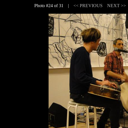
Photo #24 of 31 |
<< PREVIOUS
NEXT >>