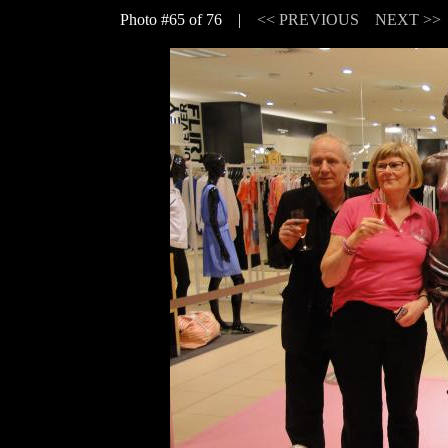
Photo #65 of 76 |
<< PREVIOUS
NEXT >>