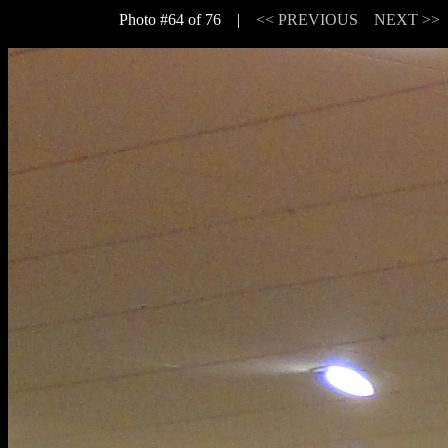
Photo #64 of 76 |
<< PREVIOUS
NEXT >>