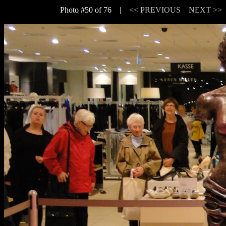
Photo #50 of 76 |
<< PREVIOUS
NEXT >>