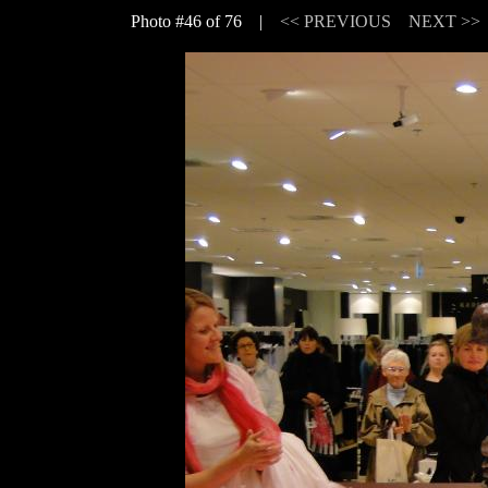
Photo #46 of 76 |
<< PREVIOUS
NEXT >>