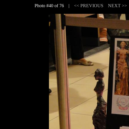
Photo #40 of 76 |
<< PREVIOUS
NEXT >>