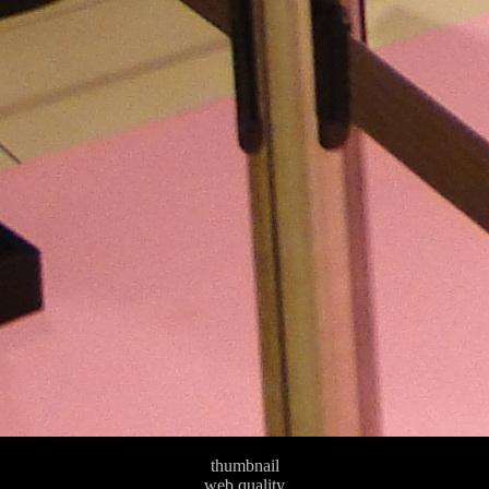
thumbnail
web quality