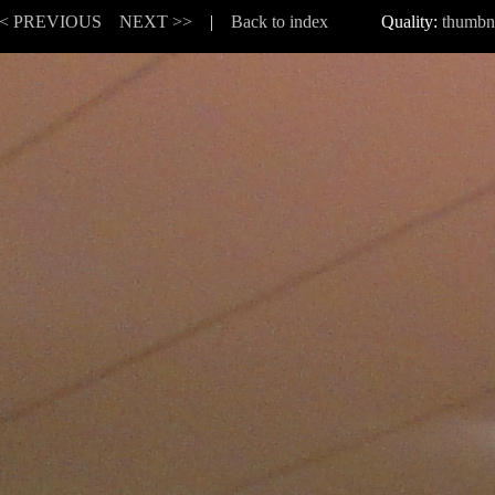
< PREVIOUS
NEXT >>
|
Back to index
Quality:
thumbn