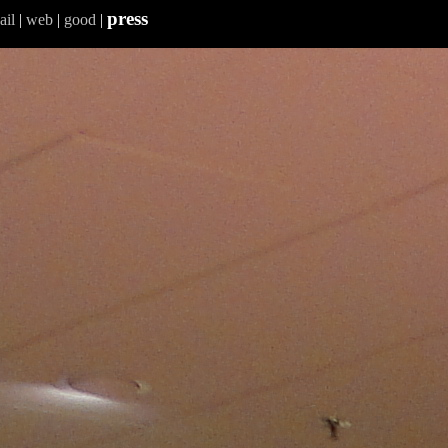
press
ail
|
web
|
good
|