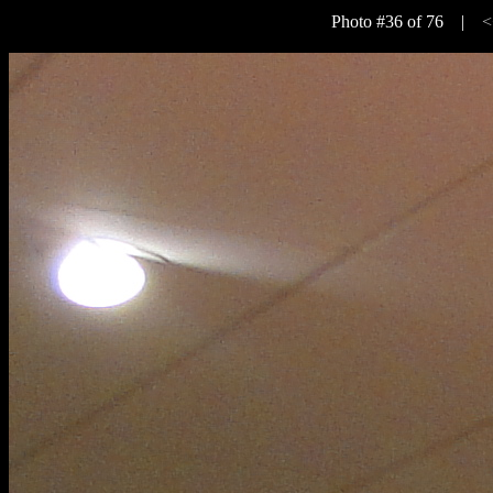
Photo #36 of 76 |
<