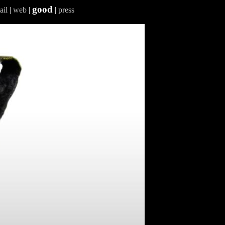
good
ail
|
web
|
|
press