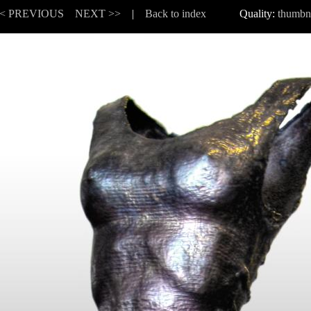
< PREVIOUS
NEXT >>
|
Back to index
Quality:
thumbn