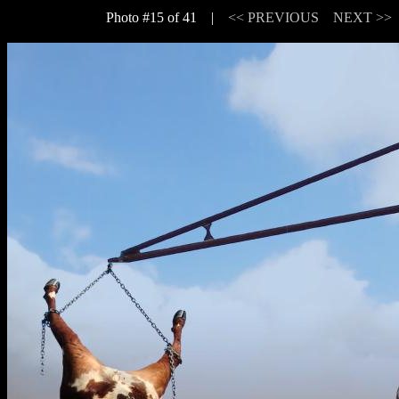
Photo #15 of 41 |
<< PREVIOUS
NEXT >>