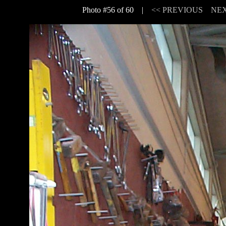
Photo #56 of 60 |
<< PREVIOUS
NEX