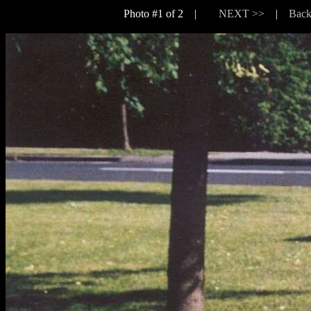
Photo #1 of 2 |
NEXT >>
|
Back