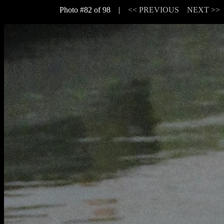
Photo #82 of 98 |
<< PREVIOUS
NEXT >>