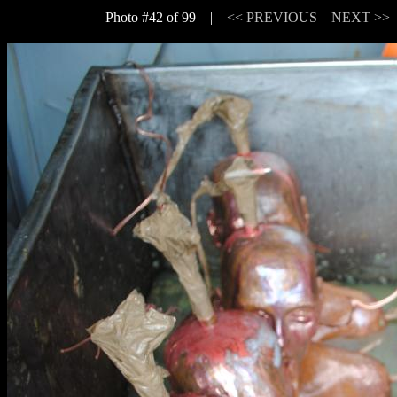
Photo #42 of 99 |
<< PREVIOUS
NEXT >>