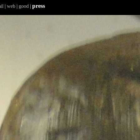
press
il
|
web
|
good
|