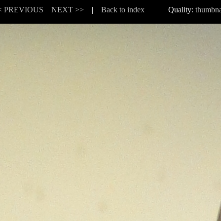
< PREVIOUS
NEXT >>
|
Back to index
Quality:
thumbna