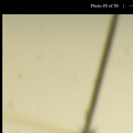
Photo #9 of 99 |
<