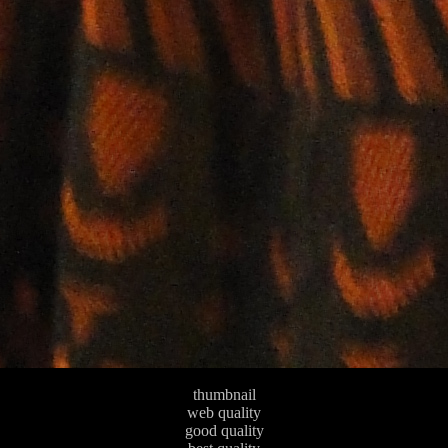
thumbnail
web quality
good quality