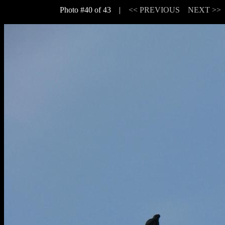
Photo #40 of 43 |
<< PREVIOUS
NEXT >>