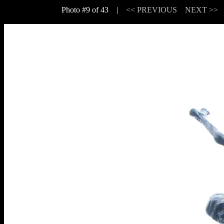
Photo #9 of 43 |
<< PREVIOUS
NEXT >>