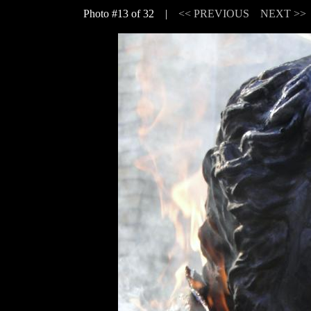
Photo #13 of 32 |
<< PREVIOUS
NEXT >>