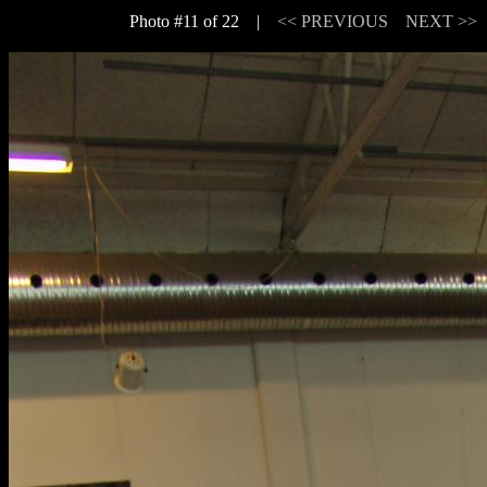
Photo #11 of 22 |
<< PREVIOUS
NEXT >>