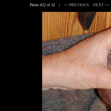
Photo #22 of 32 |
<< PREVIOUS
NEXT >>