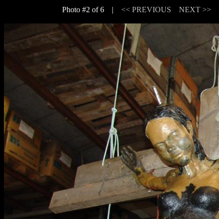
Photo #2 of 6 |
<< PREVIOUS
NEXT >>