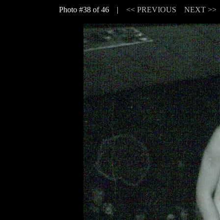
Photo #38 of 46 |
<< PREVIOUS
NEXT >>