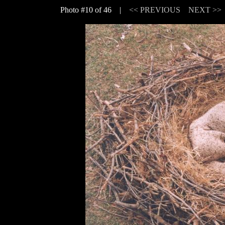
Photo #10 of 46 |
<< PREVIOUS
NEXT >>