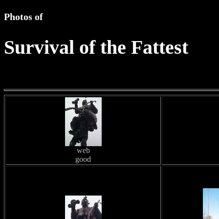
Photos of
Survival of the Fattest
web
good