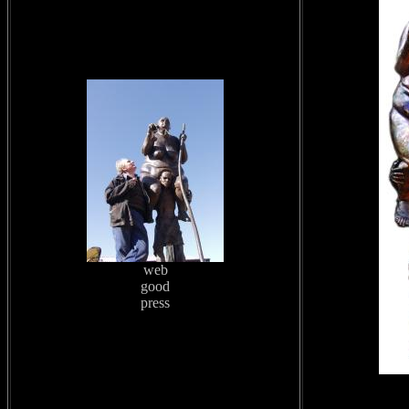
web
good
press