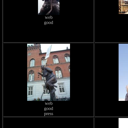
web
good
web
good
press