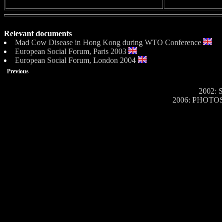
Relevant documents
Mad Cow Disease in Hong Kong during WTO Conference
European Social Forum, Paris 2003
European Social Forum, London 2004
Previous
2002: S
2006: PHOTOS o