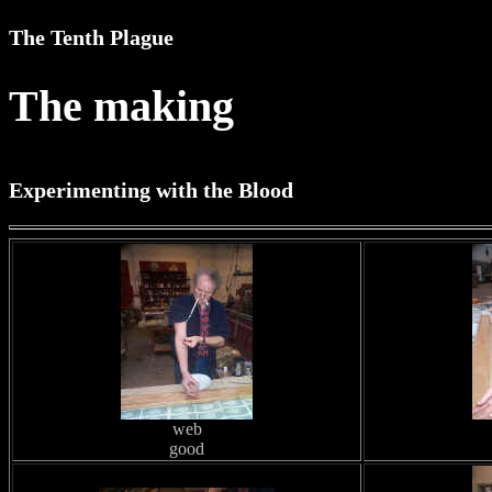
The Tenth Plague
The making
Experimenting with the Blood
web
good