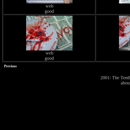
web
good
web
good
Previous
2001: The Tenth
abou