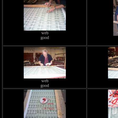
web
good
web
good