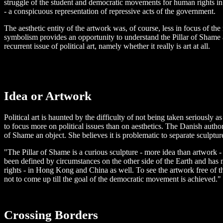
struggle of the student and democratic movements for human rights in 
- a conspicuous representation of repressive acts of the government.
The aesthetic entity of the artwork was, of course, less in focus of th
symbolism provides an opportunity to understand the Pillar of Shame a
recurrent issue of political art, namely whether it really is art at all.
Idea or Artwork
Political art is haunted by the difficulty of not being taken seriously a
to focus more on political issues than on aesthetics. The Danish autho
of Shame an object. She believes it is problematic to separate sculptu
"The Pillar of Shame is a curious sculpture - more idea than artwork -
been defined by circumstances on the other side of the Earth and has
rights - in Hong Kong and China as well. To see the artwork free of t
not to come up till the goal of the democratic movement is achieved."
Crossing Borders