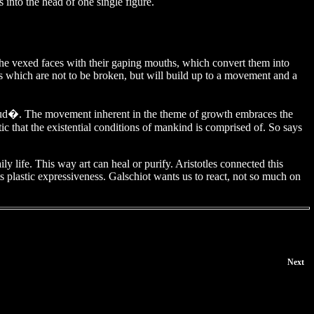
 into the head of one single figure.
the vexed faces with their gaping mouths, which convert them into
rs which are not to be broken, but will build up to a movement and a
 Gaud�. The movement inherent in the theme of growth embraces the
ic that the existential conditions of mankind is comprised of. So says
y life. This way art can heal or purify. Aristotles connected this
ts plastic expressiveness. Galschiot wants us to react, not so much on
Next