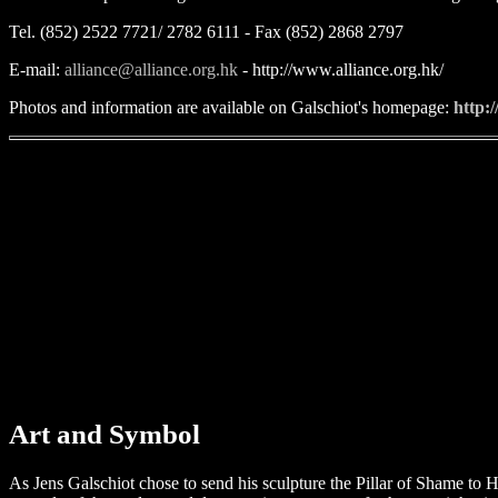
Tel. (852) 2522 7721/ 2782 6111 - Fax (852) 2868 2797
E-mail:
alliance@alliance.org.hk
- http://www.alliance.org.hk/
Photos and information are available on Galschiot's homepage:
http:
Art and Symbol
As Jens Galschiot chose to send his sculpture the Pillar of Shame to