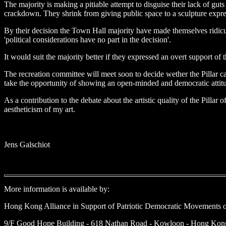
The majority is making a pitiable attempt to disguise their lack of gu
crackdown. They shrink from giving public space to a sculpture expre
By their decision the Town Hall majority have made themselves ridicul
'political considerations have no part in the decision'.
It would suit the majority better if they expressed an overt support o
The recreation committee will meet soon to decide wether the Pillar can 
take the opportunity of showing an open-minded and democratic attitud
As a contribution to the debate about the artistic quality of the Pilla
aestheticism of my art.
Jens Galschiot
More information is available by:
Hong Kong Alliance in Support of Patriotic Democratic Movements 
9/F Good Hope Building - 618 Nathan Road - Kowloon - Hong Kong 