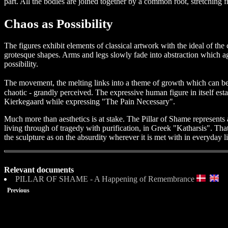
part. All the bodies are joined together by a common root, stretching f
Chaos as Possibility
The figures exhibit elements of classical artwork with the ideal of 
grotesque shapes. Arms and legs slowly fade into abstraction which aga
possibility.
The movement, the melting links into a theme of growth which can be
chaotic - grandly perceived. The expressive human figure in itself esta
Kierkegaard while expressing "The Pain Necessary".
Much more than aesthetics is at stake. The Pillar of Shame represents 
living through of tragedy with purification, in Greek "Katharsis". Tha
the sculpture as on the absurdity wherever it is met with in everyday life
Relevant documents
PILLAR OF SHAME - A Happening of Remembrance
Previous