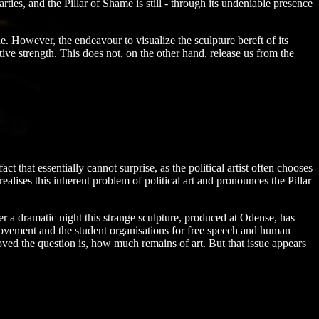
es, and the Pillar of Shame is still - through its undeniable presence
e. However, the endeavour to visualize the sculpture bereft of its
ve strength. This does not, on the other hand, release us from the
ct that essentially cannot surprise, as the political artist often chooses
lises this inherent problem of political art and pronounces the Pillar
er a dramatic night this strange sculpture, produced at Odense, has
movement and the student organisations for free speech and human
ved the question is, how much remains of art. But that issue appears