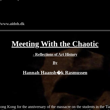
//www.aidoh.dk
Meeting With the Chaotic
- Reflections of Art History
By
Hannah Haansb�k Rasmussen
 Hong Kong for the anniversary of the massacre on the students in the 