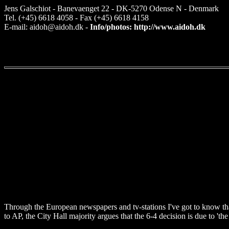
Jens Galschiot - Banevaenget 22 - DK-5270 Odense N - Denmark
Tel. (+45) 6618 4058 - Fax (+45) 6618 4158
E-mail: aidoh@aidoh.dk -
Info/photos: http://www.aidoh.dk
Through the European newspapers and tv-stations I've got to know th
to AP, the City Hall majority argues that the 6-4 decision is due to 'the 