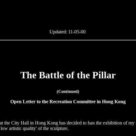
Updated:
11-05-00
The Battle of the Pillar
(Continued)
Open Letter to the Recreation Committee in Hong Kong
at the City Hall in Hong Kong has decided to ban the exhibition of my 
low artistic quality' of the sculpture.