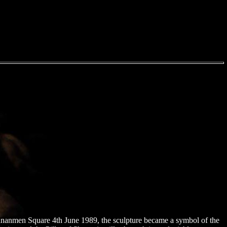
Tiananmen Square 4th June 1989, the sculpture became a symbol of the