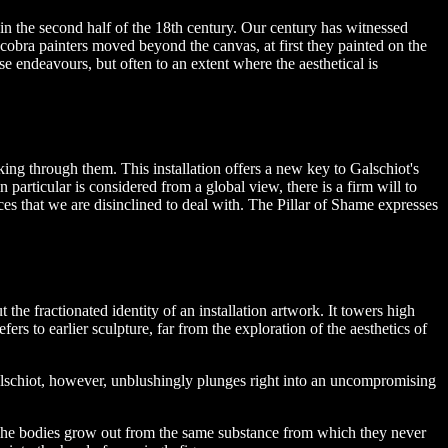
d in the second half of the 18th century. Our century has witnessed
 cobra painters moved beyond the canvas, at first they painted on the
se endeavours, but often to an extent where the aesthetical is
king through them. This installation offers a new key to Galschiot's
n particular is considered from a global view, there is a firm will to
s that we are disinclined to deal with. The Pillar of Shame expresses
the fractionated identity of an installation artwork. It towers high
rs to earlier sculpture, far from the exploration of the aesthetics of
Galschiot, however, unblushingly plunges right into an uncompromising
 The bodies grow out from the same substance from which they never