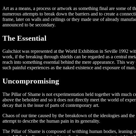
Art as a means, a process or artwork as something final are some of the
numerous attempts to break down the barriers and to create a connectio
frame, later on walls and ceilings or they made use of already manufact
announced to be secondary.
The Essential
Galschiot was represented at the World Exhibition in Seville 1992 with
work, if the breaking through shields can be regarded as a central metap
reach into something essential behind the mere appearance. This way G
such painful experiences as the naked existence and exposure of man.
Uncompromising
The Pillar of Shame is not experimentation held together with much cont
above the beholder and so it does not directly meet the world of experi
decay that is the issue of parts of contemporary art.
Chaos of our time caused by the breakdown of the ideologies and the g
attempt to describe the human pain in its generality.
The Pillar of Shame is composed of writhing human bodies, leaning o