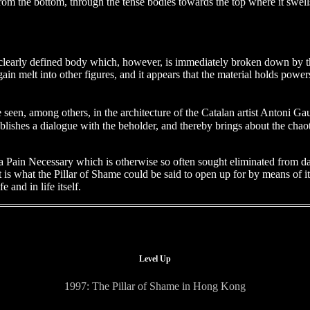
rom the bottom, through the tense bodies towards the top where it swells
the clearly defined body which, however, is immediately broken down by 
in melt into other figures, and it appears that the material holds powe
 seen, among others, in the architecture of the Catalan artist Antoni
blishes a dialogue with the beholder, and thereby brings about the chaot
a Pain Necessary which is otherwise so often sought eliminated from dail
t is what the Pillar of Shame could be said to open up for by means of i
 and in life itself.
Level Up
1997: The Pillar of Shame in Hong Kong