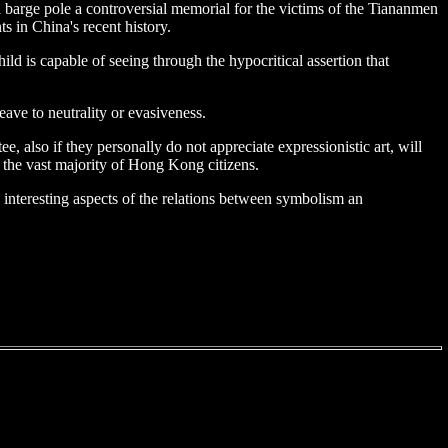
 a barge pole a controversial memorial for the victims of the Tiananmen
 in China's recent history.
d is capable of seeing through the hypocritical assertion that
ave to neutrality or evasiveness.
e, also if they personally do not appreciate expressionistic art, will
 the vast majority of Hong Kong citizens.
me interesting aspects of the relations between symbolism an