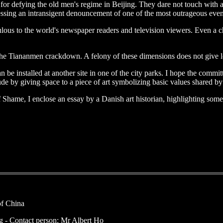
ts for defying the old men's regime in Beijing. They dare not touch with
ssing an intransigent denouncement of one of the most outrageous events
ous to the world's newspaper readers and television viewers. Even a chil
f the Tiananmen crackdown. A felony of these dimensions does not give le
be installed at another site in one of the city parks. I hope the committe
e by giving space to a piece of art symbolizing basic values shared by
r of Shame, I enclose an essay by a Danish art historian, highlighting so
of China
- Contact person: Mr Albert Ho