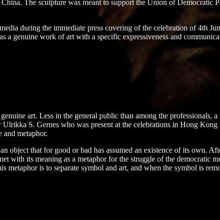
China. The sculpture was meant to support the Union of Democratic Parti
e media during the immediate press covering of the celebration of 4th Jun
s a genuine work of art with a specific expressiveness and communicati
s genuine art. Less in the general public than among the professionals, a fa
r Ulrikka S. Gernes who was present at the celebrations in Hong Kong rea
re and metaphor.
 an object that for good or bad has assumed an existence of its own. Aft
 met with its meaning as a metaphor for the struggle of the democratic 
his metaphor is to separate symbol and art, and when the symbol is remo