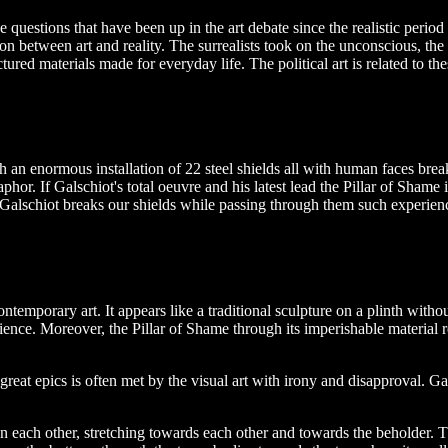
 questions that have been up in the art debate since the realistic perio
n between art and reality. The surrealists took on the unconscious, the
ured materials made for everyday life. The political art is related to the
 an enormous installation of 22 steel shields all with human faces brea
hor. If Galschiot's total oeuvre and his latest lead the Pillar of Shame i
alschiot breaks our shields while passing through them such experience
emporary art. It appears like a traditional sculpture on a plinth without 
ence. Moreover, the Pillar of Shame through its imperishable material refe
reat epics is often met by the visual art with irony and disapproval. 
n each other, stretching towards each other and towards the beholder.