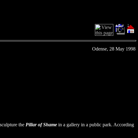
Odense, 28 May 1998
sculpture the
Pillar of Shame
in a gallery in a public park. According