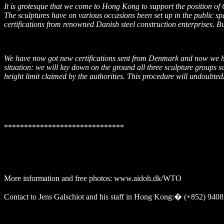
It is grotesque that we come to Hong Kong to support the position o
The sculptures have on various occasions been set up in the public sp
certifications from renowned Danish steel construction enterprises. Bu
We have now got new certifications sent from
Denmark
and now we hop
situation: we will lay down on the ground all three sculpture groups so
height limit claimed by the authorities. This procedure will undoubte
******************************
More information and free photos: www.aidoh.dk/WTO
Contact to Jens Galschiot and his staff in
Hong Kong
:
�
(+852) 9408