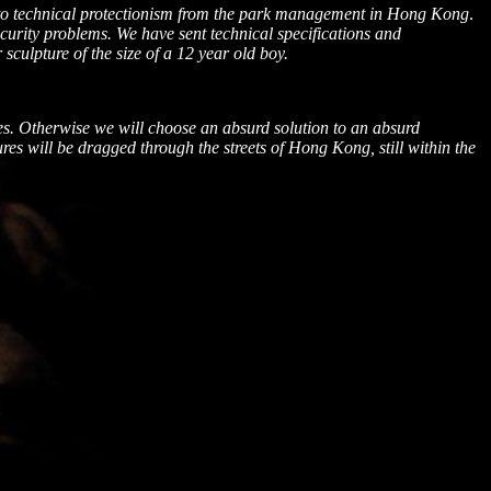
ed to technical protectionism from the park management in Hong Kong
.
curity problems. We have sent technical specifications and
sculpture of the size of a 12 year old boy.
es. Otherwise we will choose an absurd solution to an absurd
ures will be dragged through the streets of
Hong Kong
, still within the