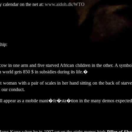
 calendar on the net at:
www.aidoh.dk/WTO
hip:
ow in one arm and five starved African children in the other. A symbol 
world gets 850 $ in subsidies during its life.
�
at woman with a pair of scales in her hand sitting on the back of star
 our conduct.
 will appear as a mobile mani�fe�sta�tion in the many demos expected
n Hong Kong when he in 1997 set up the eight metres high
Pillar of Sh