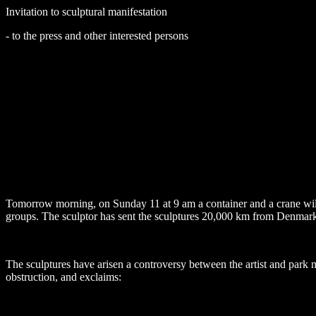
Invitation to sculptural manifestation
- to the press and other interested persons
Tomorrow morning, on Sunday 11 at 9 am a container and a crane will
groups. The sculptor has sent the sculptures
20,000 km
from
Denmar
The sculptures have arisen a controversy between the artist and park
obstruction, and exclaims: