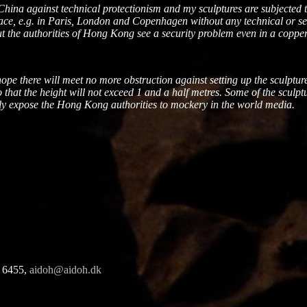
f China against technical protectionism and my sculptures are subject
ace, e.g. in
Paris
,
London
and
Copenhagen
without any technical or se
t the authorities of
Hong Kong
see a security problem even in a copper 
e there will meet no more obstruction against setting up the sculptur
 that the height will not exceed 1 and a half metres. Some of the sculpt
dly expose the
Hong Kong
authorities to mockery in the world media.
 6455,
aidoh@aidoh.dk