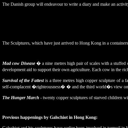
The Danish group will endeavour to write a diary and make an activity
The Sculptures, which have just arrived to
Hong Kong
in a containers
Mad cow Disease
� a nine metres high pair of scales with a stuffed c
development aid to support their own agriculture. Each cow in the rich 
Survival of the Fattest
is a three metres high copper sculpture of a f
self-complacent �righteousness� � and the third world�s view on
The Hunger March
- twenty copper sculptures of starved children
Previous happenings by Galschiot in
Hong Kong
:
Galschiot and his sculptures have earlier been involved in turmoil i