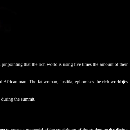
pinpointing that the rich world is using five times the amount of their
ved African man. The fat woman, Justitia, epitomises the rich world�s
 during the summit.
ame
to create a memorial of the crackdown of the student up�ri�sing