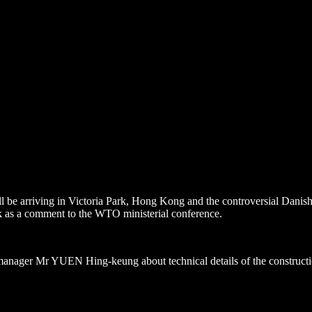
 be arriving in Victoria Park,
Hong Kong
and the controversial Danish 
k
as a comment to the WTO ministerial conference.
 manager Mr YUEN Hing-keung about technical details of the constructio