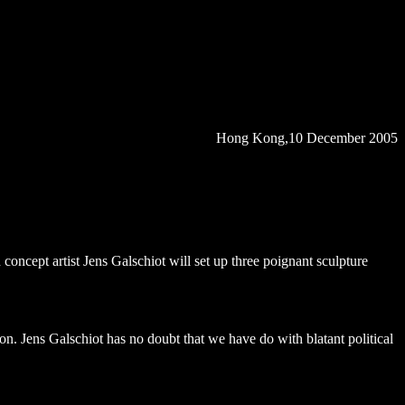
Hong Kong
,10 December 2005
concept artist Jens Galschiot will set up three poignant sculpture
n. Jens Galschiot has no doubt that we have do with blatant political