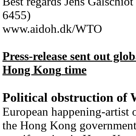
Best regards Jens
Galschiot
6455)
www.aidoh.dk/WTO
Press-release sent out gl
Hong Kong
time
Political obstruction o
European happening-artist o
the
Hong Kong
government