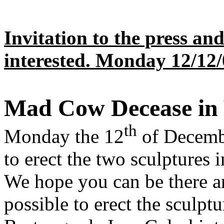
Invitation to the press an
interested.
Monday 12/12/
Mad Cow Decease in 
th
Monday the 12
of Decembe
to erect the two sculptures i
We hope you can be there and
possible to erect the sculptu