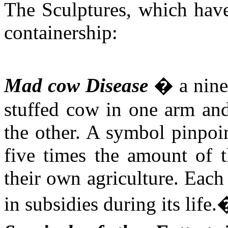
The Sculptures, which have
containership:
Mad cow Disease
� a nine 
stuffed cow in one arm and
the other. A symbol pinpoin
five times the amount of t
their own
agriculture. Each
in subsidies during its life.