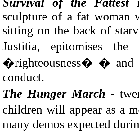
Survival of the Fattest
i
sculpture of a fat woman w
sitting on the back of sta
Justitia
, epitomises the 
�righteousness� � and t
conduct.
The Hunger March
- twen
children will appear as a
many demos expected durin