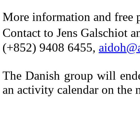
More information and fre
Contact to Jens
Galschiot
an
(+852) 9408 6455,
aidoh@a
The Danish group will ende
an activity calendar on the 