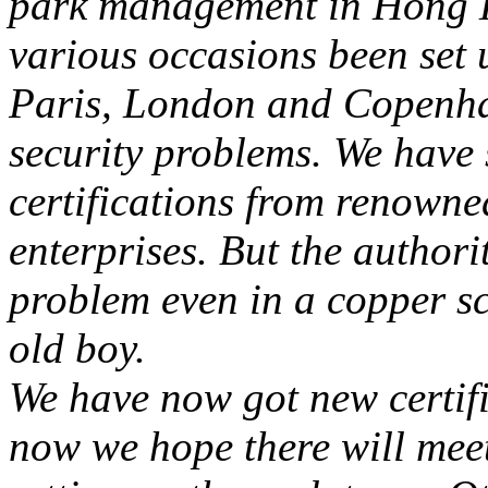
park management in Hong
various occasions been set u
Paris
,
London
and
Copenh
security problems. We have 
certifications from renowne
enterprises. But the authori
problem even in a copper scu
old boy.
We have now got new certif
now we hope there will mee