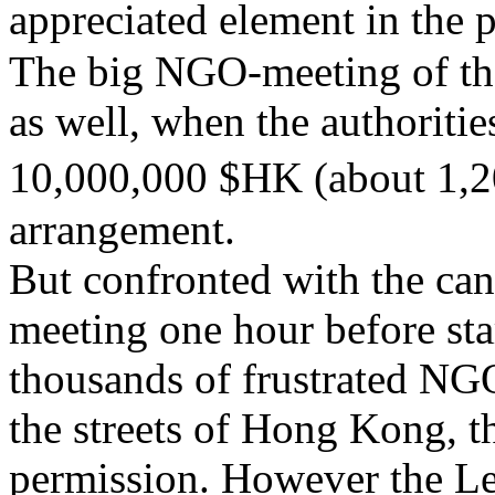
appreciated element in the 
The big NGO-meeting of the
as well, when the authoriti
10,000,000 $HK (about 1,
arrangement.
But confronted with the ca
meeting one hour before sta
thousands of frustrated NGO
the streets of
Hong Kong
, 
permission
. However the Le