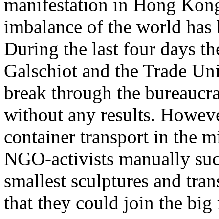
manifestation in
Hong Kon
imbalance of the world has 
During the last four days the
Galschiot
and the Trade Uni
break through the bureaucra
without any results. Howeve
container transport in the m
NGO-activists manually succ
smallest sculptures and tran
that they could join the b