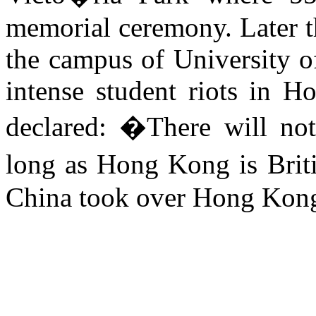
memorial ceremony. Later t
the campus of
University
o
intense student riots in
Ho
declared: �There will not
long as
Hong Kong
is Brit
China
took over
Hong Kon