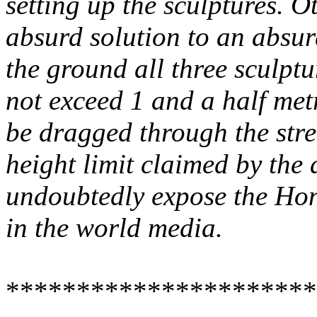
setting up the sculptures. 
absurd solution to an absur
the ground all three sculptu
not exceed 1 and a half metr
be dragged through the stre
height limit claimed by the 
undoubtedly expose the
Ho
in the world media.
**********************