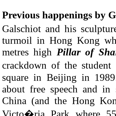
Previous happenings by
G
Galschiot
and his sculpture
turmoil in Hong Kong whe
metres high
Pillar of Sh
crackdown of the studen
square
in
Beijing
in 198
about free speech and in 
China
(and the
Hong Ko
Victo�ria Park where 55.