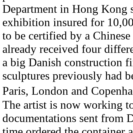
Department in Hong Kong st
exhibition insured for 10,
to be certified by a Chines
already received four differ
a big Danish construction 
sculptures previously had b
Paris, London and Copenha
The artist is now working to 
documentations sent from D
time ordered the container 