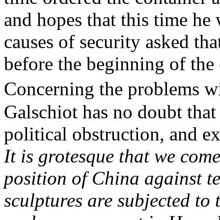
and hopes that this time he 
causes of security asked tha
before the beginning of th
Concerning the problems wi
Galschiot
has no doubt that
political obstruction, and e
It is grotesque that we com
position of China against t
sculptures are subjected to 