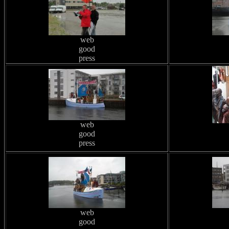
web
good
press
web
good
press
web
good