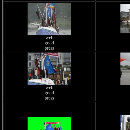
web
good
press
web
good
press