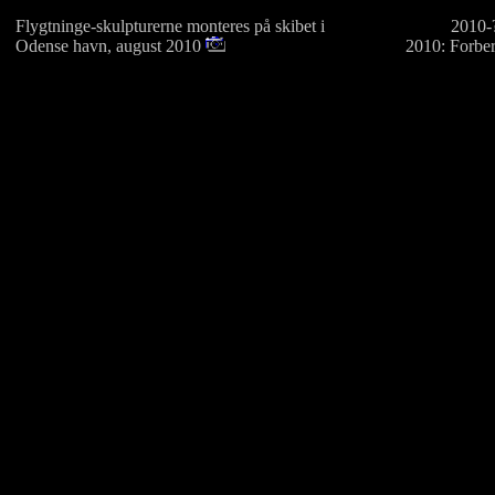
Flygtninge-skulpturerne monteres på skibet i
2010-?
Odense havn, august 2010
2010: Forber