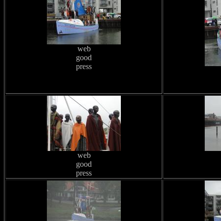
web
good
press
web
good
press