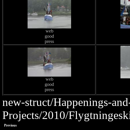
web
good
press
web
good
press
new-struct/Happenings-and
Projects/2010/Flygtningesk
Previous