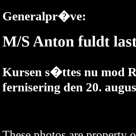
Generalpr�ve:
M/S Anton fuldt las
Kursen s�ttes nu mod R
fernisering den 20. augus
These photos are property o