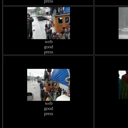
press
web
good
press
web
good
press