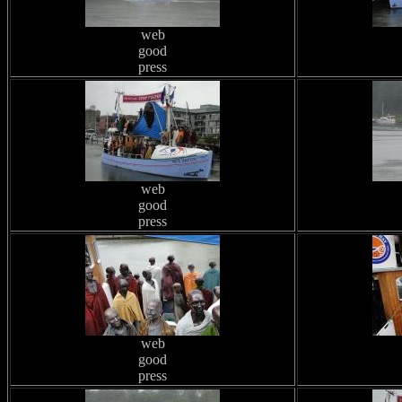
web
good
press
web
good
press
web
good
press