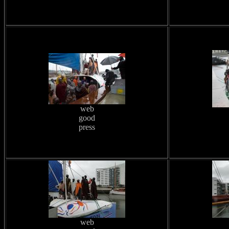
web
good
press
web