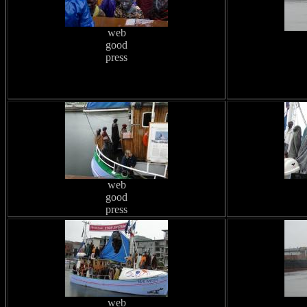
web
good
press
web
good
press
web