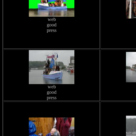
web
good
press
web
good
press