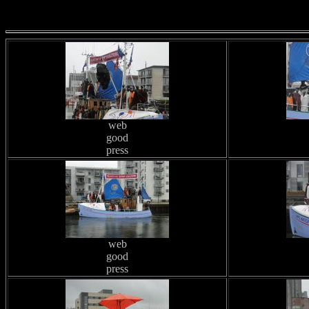
web
good
press
web
good
press