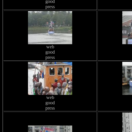
good
press
web
good
press
web
good
press