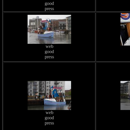
good
press
web
good
press
web
good
press