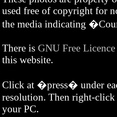
used free of copyright for
the media indicating �Cou
There is
GNU Free Licenc
this website.
Click at �press� under eac
resolution. Then right-click 
your PC.