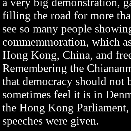
a very big demonstration, g
filling the road for more th
see so many people showing
commemmoration, which assu
Hong Kong, China, and free
Remembering the Chiananm
that democracy should not b
sometimes feel it is in Den
the Hong Kong Parliament,
speeches were given.