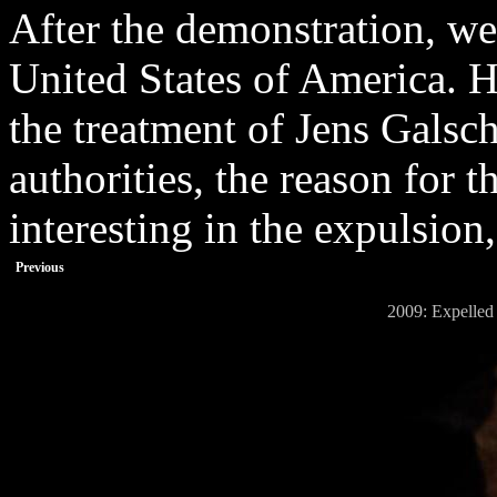
After the demonstration, we
United States of America. 
the treatment of Jens Gals
authorities, the reason for
interesting in the expulsion,
Previous
2009: Expelled