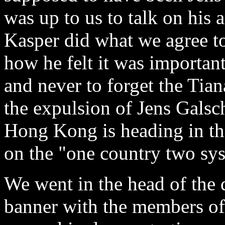
was up to us to talk on his
Kasper did what we agree to
how he felt it was importan
and never to forget the Tia
the expulsion of Jens Galsc
Hong Kong is heading in th
on the "one country two sy
We went in the head of the 
banner with the members of