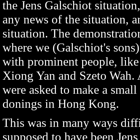
the Jens Galschiot situation
any news of the situation,
situation. The demonstration
where we (Galschiot's sons)
with prominent people, lik
Xiong Yan and Szeto Wah. Af
were asked to make a small 
donings in Hong Kong.
This was in many ways diffi
supposed to have been Jens 