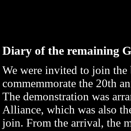
Diary of the remaining G
We were invited to join the
commemmorate the 20th anni
The demonstration was arr
Alliance, which was also th
join. From the arrival, the 