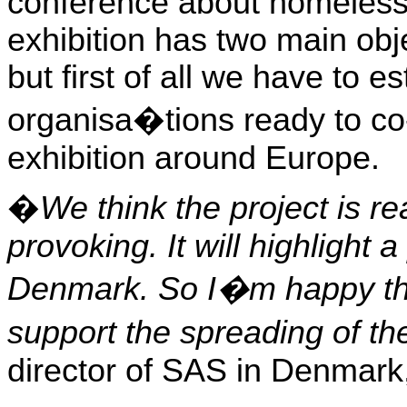
conference about homeles
exhibition has two main obj
but first of all we have to e
organisa�tions ready to co-
exhibition around
Europe
.
�
We think the project is re
provoking. It will highlight a
Denmark
. So I�m happy tha
support the spreading of t
director of SAS in
Denmark