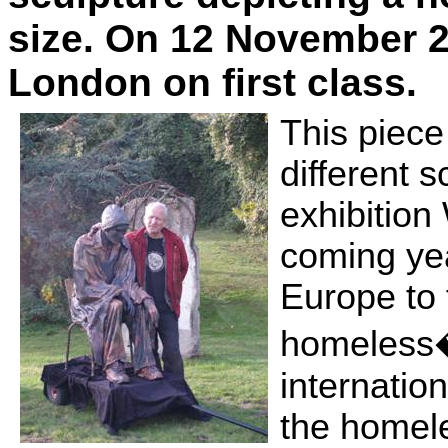
size. On 12 November 2
London
on first class.
This piece 
different s
exhibitio
coming yea
Europe
to 
homeless�
internation
the homel