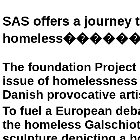
SAS offers a journey t
homeless
�����
The foundation Project
issue of homelessness 
Danish provocative arti
To fuel a European deba
the homeless Galschiot
sculpture depicting a 