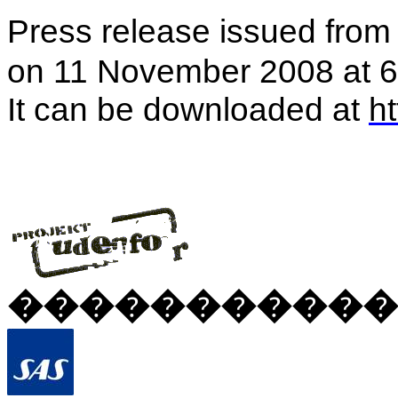
Press release issued fro
on 11 November 2008 at 6
It can be downloaded at
h
�����������