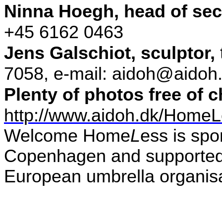
Ninna Hoegh
,
head of secr
+45 6162 0463
Jens Galschiot, sculptor,
7058, e-mail: aidoh@aidoh
Plenty of photos free of 
http://www.aidoh.dk/Home
Welcome
Home
L
ess
is spo
Copenhagen and supporte
European umbrella organis