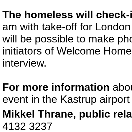
The homeless will check-
am with take-off for
London
will be possible to make ph
initiators of Welcome
Home
interview.
For more information
abo
event in the Kastrup airport
Mikkel
Thrane
, public rel
4132 3237