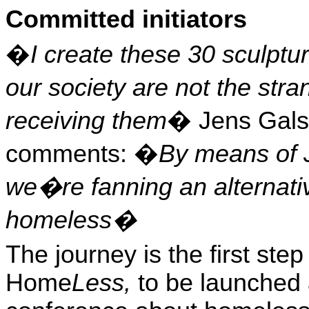
Committed initiators
�
I create these 30 sculpt
our society are
not the str
receiving them
� Jens Gals
comments
: �
By means of 
we�re fanning an alternativ
homeless�
The journey is the first st
Home
Less
,
to be launched