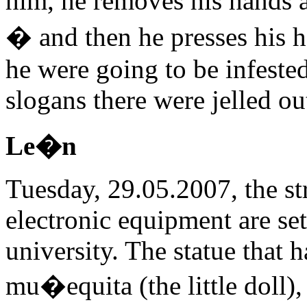
him, he removes his hands a
� and then he presses his ha
he were going to be infested
slogans there were jelled ou
Le�n
Tuesday, 29.05.2007, the str
electronic equipment are set 
university. The statue that 
mu�equita (the little doll), 