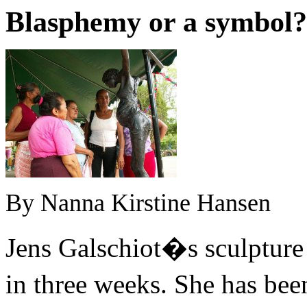
Blasphemy or a symbol
?
By Nanna Kirstine Hansen
Jens Galschiot�s sculpture
in three weeks. She has be