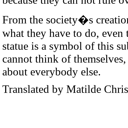
From the society�s creatio
what they have to do, even 
statue is a symbol of this s
cannot think of themselves, 
about everybody else.
Translated by Matilde Chris