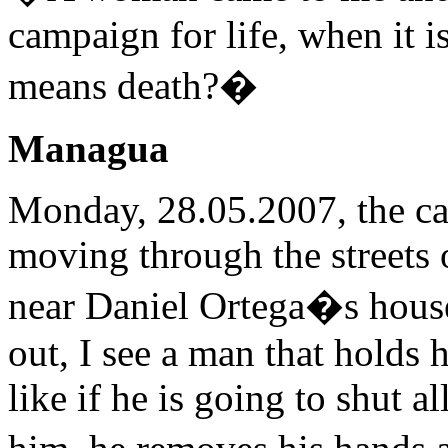
campaign for life, when it i
means death?�
Managua
Monday, 28.05.2007, the car
moving through the streets 
near Daniel Ortega�s house. 
out, I see a man that holds 
like if he is going to shut 