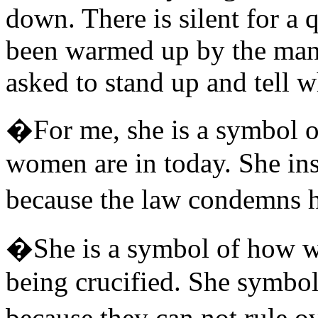
down. There is silent for a q
been warmed up by the many
asked to stand up and tell w
�For me, she is a symbol o
women are in today. She insp
because the law condemns 
�She is a symbol of how wo
being crucified. She symbo
because they can not rule o