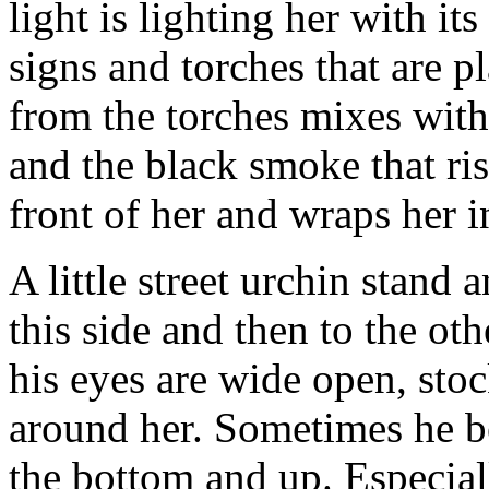
light is lighting her with it
signs and torches that are p
from the torches mixes with 
and the black smoke that ri
front of her and wraps her i
A little street urchin stand a
this side and then to the ot
his eyes are wide open, sto
around her. Sometimes he be
the bottom and up. Especial