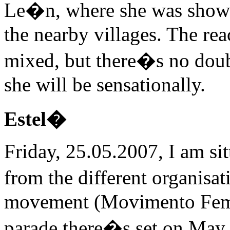
Le�n, where she was shown 
the nearby villages. The re
mixed, but there�s no doub
she will be sensationally.
Estel�
Friday, 25.05.2007, I am si
from the different organisa
movement (Movimento Femin
parade there�s set on May 