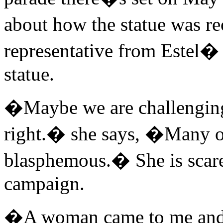
about how the statue was re
representative from Estel�
statue.
�Maybe we are challenging 
right.� she says, �Many out
blasphemous.� She is scared
campaign.
�A woman came to me and 