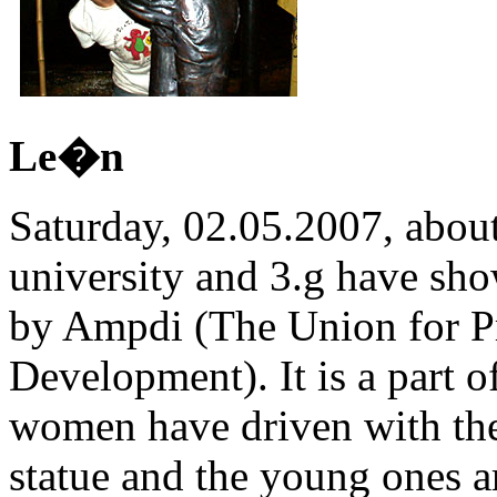
Le�n
Saturday, 02.05.2007, abou
university and 3.g have sho
by Ampdi (The Union for P
Development). It is a part o
women have driven with them
statue and the young ones ar