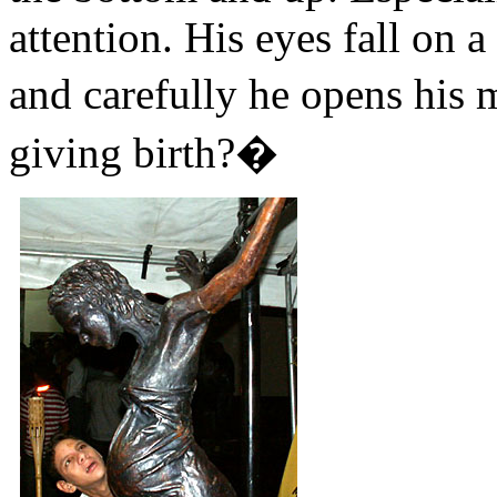
attention. His eyes fall on 
and carefully he opens his
giving birth?�