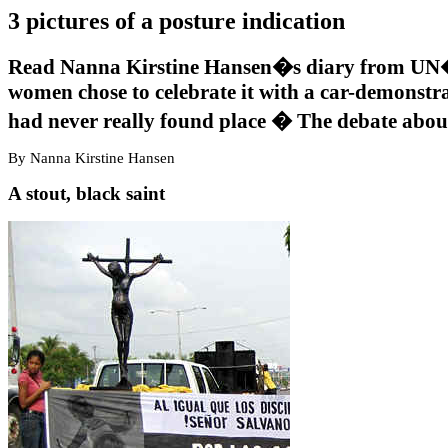
3 pictures of a posture indication
Read Nanna Kirstine Hansen�s diary from UN�
women chose to celebrate it with a car-demonstra
had never really found place � The debate about
By Nanna Kirstine Hansen
A stout, black saint