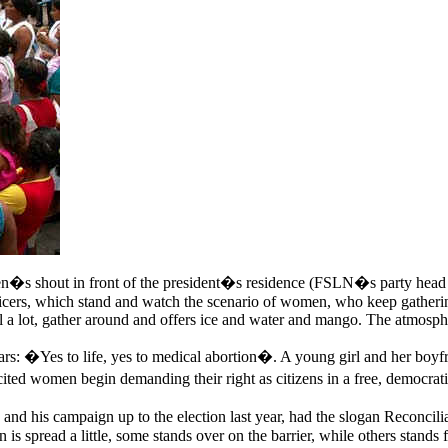
 shout in front of the president�s residence (FSLN�s party head of
fficers, which stand and watch the scenario of women, who keep gatherin
ell a lot, gather around and offers ice and water and mango. The atmosp
oars: �Yes to life, yes to medical abortion�. A young girl and her boyf
ited women begin demanding their right as citizens in a free, democrat
 his campaign up to the election last year, had the slogan Reconciliat
s spread a little, some stands over on the barrier, while others stands fu