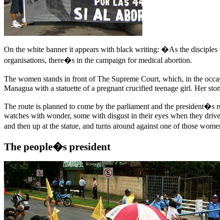
On the white banner it appears with black writing: �As the disciples 
organisations, there�s in the campaign for medical abortion.
The women stands in front of The Supreme Court, which, in the occasi
Managua with a statuette of a pregnant crucified teenage girl. Her sto
The route is planned to come by the parliament and the president�s res
watches with wonder, some with disgust in their eyes when they drive b
and then up at the statue, and turns around against one of those wom
The people�s president