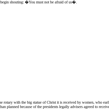
y begin shouting: �You must not be afraid of us�.
 rotary with the big statue of Christ it is received by women, who earli
er than planned because of the presidents legally advisers agreed to receiv