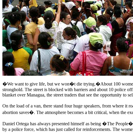
�We want to give life, but we won�t die trying.�About 100 women�s
stronghold. The street is blocked with barriers and about 10 police o
blanket over Managua, the street traders that see the opportunity to s
On the load of a van, there stand four huge speakers, from where it r
abortion saves�. The atmosphere becomes a bit critical, when the exc
Daniel Ortega has always presented himself as being �The People� and
by a police force, which has just called for reinforcements. The women i