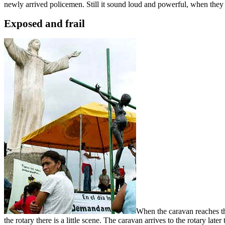
newly arrived policemen. Still it sound loud and powerful, when the
Exposed and frail
When the caravan reaches the
the rotary there is a little scene. The caravan arrives to the rotary lat