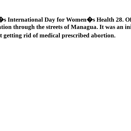
s International Day for Women�s Health 28. Of
tion through the streets of Managua. It was an ini
 getting rid of medical prescribed abortion.