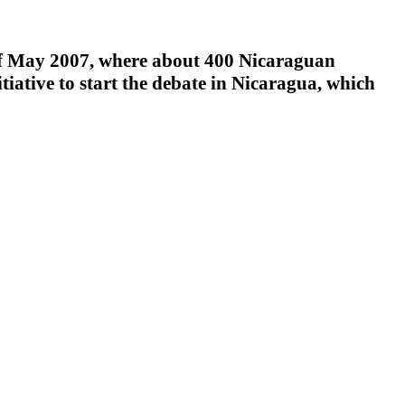
 May 2007, where about 400 Nicaraguan
tiative to start the debate in Nicaragua, which