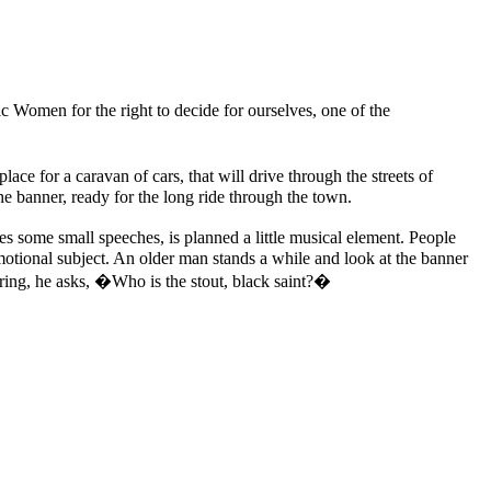
c Women for the right to decide for ourselves, one of the
 for a caravan of cars, that will drive through the streets of
he banner, ready for the long ride through the town.
es some small speeches, is planned a little musical element. People
emotional subject. An older man stands a while and look at the banner
ring, he asks, �Who is the stout, black saint?�