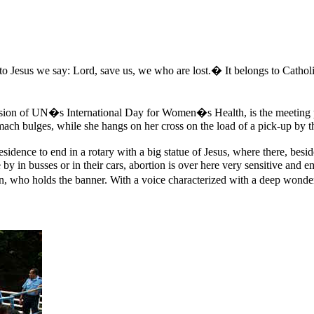
to Jesus we say: Lord, save us, we who are lost.� It belongs to Catholi
on of UN�s International Day for Women�s Health, is the meeting place
mach bulges, while she hangs on her cross on the load of a pick-up by t
idence to end in a rotary with a big statue of Jesus, where there, besid
y in busses or in their cars, abortion is over here very sensitive and 
en, who holds the banner. With a voice characterized with a deep wonde