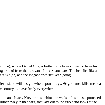
fice), where Daniel Ortega furthermore have chosen to have his
g around from the caravan of busses and cars. The heat lies like a
here is high, and the megaphones just keep going.
riend stand with a sign, whereupon it says: �Ignorance kills, medical
ic country to move freely everywhere.
ion and Peace. Now he sits behind the walls in his house, protected
rther away in that park, that lays out to the street and looks at the