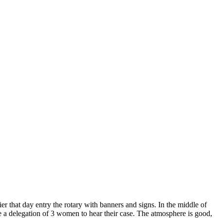
er that day entry the rotary with banners and signs. In the middle of
e a
delegation of 3 women to hear their case. The atmosphere is good,