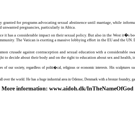
ly granted for programs advocating sexual abstinence until marriage, while infor
 unwanted pregnancies, particularly in Africa.
it has a considerable impact on their sexual policy. But also in the West it�s bec
mmunity. The Vatican is exerting a massive lobbying effort in the EU and the UN. Du
on crusade against contraception and sexual education with a considerable sway 
ht to decide about their body and on the right to education about sex and health, 
ues of our society, regardless of politi�cal, religious or economic interests. His sculpture
s all over the world. He has a huge industrial area in Odense, Denmark with a bronze foundry, 
More information:
www.aidoh.dk/InTheNameOfGod