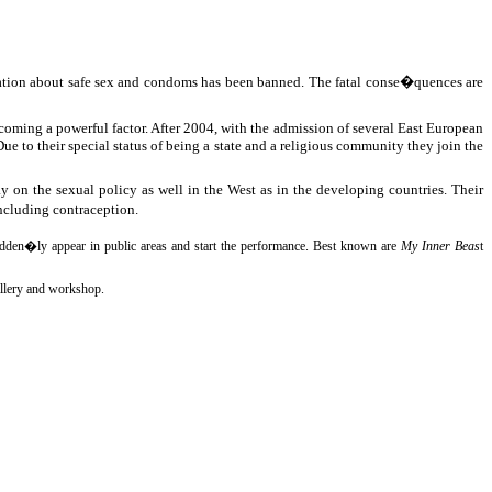
mation about safe sex and condoms has been banned. The fatal conse�quences are
oming a powerful factor. After 2004, with the admission of several East European
e to their special status of being a state and a religious community they join the
on the sexual policy as well in the West as in the developing countries. Their
including contraception.
s sudden�ly appear in public areas and start the performance. Best known are
My Inner Beas
t
gallery and workshop.