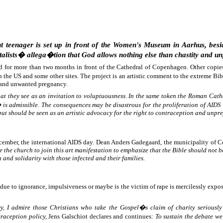
 teenager is set up in front of the Women's Museum in Aarhus, beside
alists� allega�tion that God allows nothing else than chastity and un
ed for more than two months in front of the Cathedral of Copenhagen. Other copie
n the US and some other sites. The project is an artistic comment to the extreme 
and unwanted pregnancy.
 they see as an invitation to voluptuousness. In the same token the Roman Cathol
is admissible. The consequences may be disastrous for the proliferation of AIDS
but should be seen as an artistic advocacy for the right to contraception and unpr
December, the international AIDS day. Dean Anders Gadegaard, the municipality o
for the church to join this art manifestation to emphasize that the Bible should no
 and solidarity with those infected and their families.
ue to ignorance, impulsiveness or maybe is the victim of rape is mercilessly expose
ry, I admire those Christians who take the Gospel�s claim of charity seriously
raception policy,
Jens Galschiot declares and continues:
To sustain the debate 