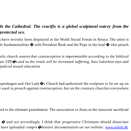
 the Cathedral. The crucifix is a global sculptural outcry from the
protected sex.
s have recently been displayed at the World Social Forum in Kenya. The artist is
Bible fundamentalists � with President Bush and the Pope in the lead � who preach
ic church asserts that contraception is impermissible according to the biblical
 an STD�s and so the result will be increased suffering,
Jens Galschiot says and
ejudiced sexual education.
f Copenhagen and Our Lady�s Church had authorized the sculpture to be set up on
t be used to preach against contraception, but on the contrary churches everywhere
d to the ultimate punishment. The association to Jesus as the innocent sacrificial
 � and act accordingly. I think that progressive Christians should dissociate
we have uploaded compre�hensive documentation on our website:
www.aidoh.dk
.