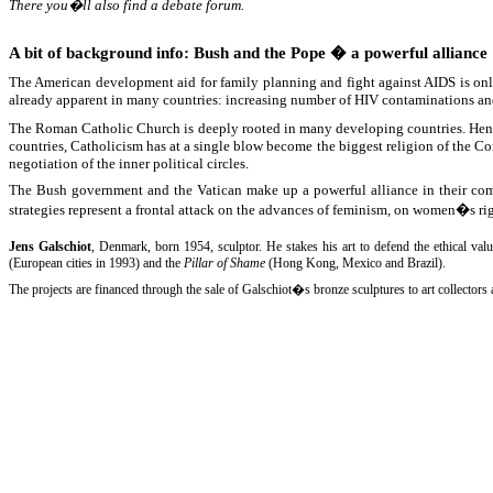
There you�ll also find a debate forum.
A bit of background info: Bush and the Pope � a powerful alliance
The American development aid for family planning and fight against AIDS is on
already apparent in many countries: increasing number of HIV contaminations and
The Roman Catholic Church is deeply rooted in many developing countries. Hence 
countries, Catholicism has at a single blow become the biggest religion of the Co
negotiation of the inner political circles.
The Bush government and the Vatican make up a powerful alliance in their comm
strategies represent a frontal attack on the advances of feminism, on women�s rig
Jens Galschiot
, Denmark, born 1954, sculptor. He stakes his art to defend the ethical val
(European cities in 1993) and the
Pillar of Shame
(Hong Kong, Mexico and Brazil).
The projects are financed through the sale of Galschiot�s bronze sculptures to art collector