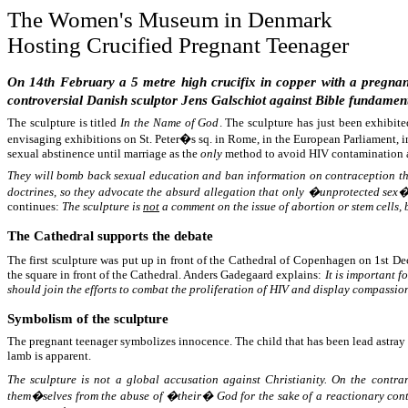
The Women's Museum in Denmark
Hosting Crucified Pregnant Teenager
On 14th February a 5 metre high crucifix in copper with a pregnant
controversial Danish sculptor Jens Galschiot against Bible fundament
The sculpture is titled
In the Name of God
. The sculpture has just been exhibit
envisaging exhibitions on St. Peter�s sq. in Rome, in the European Parliament, i
sexual abstinence until marriage as the
only
method to avoid HIV contamination 
They will bomb back sexual education and ban information on contraception that
doctrines, so they advocate the absurd allegation that only �unprotected sex� 
continues:
The sculpture is
not
a comment on the issue of abortion or stem cells, 
The Cathedral supports the debate
The first sculpture was put up in front of the Cathedral of Copenhagen on 1st 
the square in front of the Cathedral. Anders Gadegaard explains:
It is important 
should join the efforts to combat the proliferation of HIV and display compassion
Symbolism of the sculpture
The pregnant teenager symbolizes innocence. The child that has been lead astray d
lamb is apparent.
The sculpture is not a global accusation against Christianity. On the contra
them�selves from the abuse of �their� God for the sake of a reactionary cont