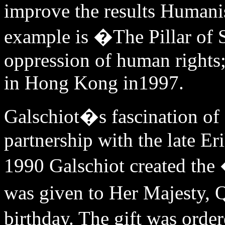
improve the results Humani
example is �The Pillar of
oppression of human rights; 
in Hong Kong in1997.
Galschiot�s fascination of 
partnership with the late E
1990 Galschiot created th
was given to Her Majesty, 
birthday. The gift was ord