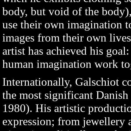
body, but void of the body)
use their own imagination to
images from their own lives.
artist has achieved his goal
human imagination work to
Internationally, Galschiot c
the most significant Danish a
1980). His artistic producti
expression; from jewellery 