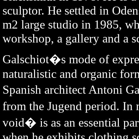
sculptor. He settled in Ode
m2 large studio in 1985, wh
workshop, a gallery and a s
Galschiot�s mode of expres
naturalistic and organic for
Spanish architect Antoni Ga
from the Jugend period. In
void� is as an essential par
when he exhibits clothing sc