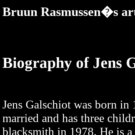
Bruun Rasmussen�s art
Biography of Jens G
Jens Galschiot was born in 
married and has three childr
blacksmith in 1978. He is a 