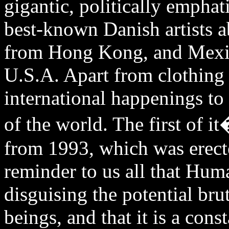
gigantic, politically emphat
best-known Danish artists a
from Hong Kong, and Mexic
U.S.A. Apart from clothing 
international happenings to
of the world. The first of
from 1993, which was erecte
reminder to us all that Hum
disguising the potential bru
beings, and that it is a cons