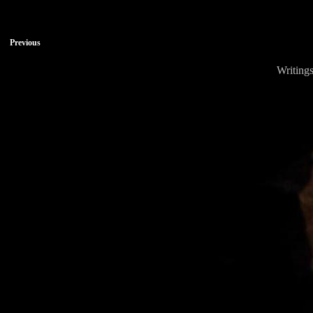
Previous
Writings