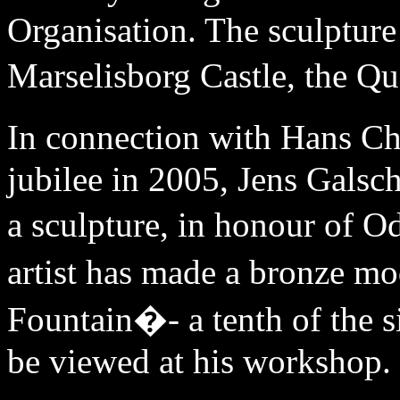
Organisation. The sculpture
Marselisborg Castle, the Q
In connection with Hans C
jubilee in 2005, Jens Galsc
a sculpture, in honour of O
artist has made a bronze 
Fountain�- a tenth of the s
be viewed at his workshop.