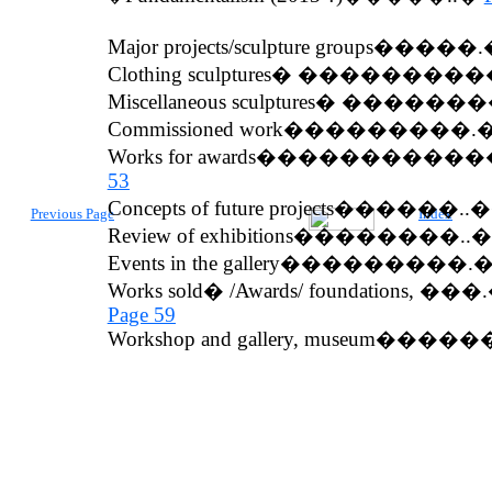
Major proje
c
t
s/sculpture groups�����
Clothing sculptures�
���������
Miscellaneous sculptures
� ������
Commissioned work
���������.
Works
for
awards
�����������
53
Concepts of future projects������
Previous Page
Index
Review
of exhibitions��������.
Events in the gallery���������
Works sold
� /
Awards
/
foundation
s, ��
Page 59
Workshop
and
gallery
, museum����