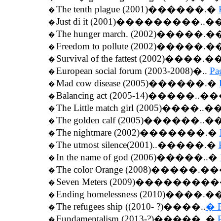
The tenth plague (2001)������.�
�
Just di it (2001)���������..�
�
The hunger march. (2002)�����.
�
Freedom to pollute (2002)�����.
�
Survival of the fattest (2002)����.
�
European social forum (2003-2008)�..
Pa
�
Mad cow disease (2005)������.�
�
Balancing act (2005-14)�����..
�
The Little match girl (2005)����..�
�
The golden calf (2005)������..�
�
The nightmare (2002)�������.�
�
The utmost silence(2001)..�����.�
�
In the name of god (2006)�����..�
�
The color Orange (2008)�����.
�
Seven Meters (2009)��������
�
Ending homelessness (2010)����.
�
The refugees ship ((2010- ?)����..
� P
�
Fundamentalism (2013-?)�����..�
�