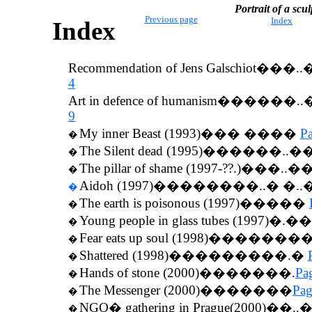
Portrait of a scul
Previous page
Index
Index
Recommendation of Jens Galschiot
���..
4
Art in defence of humanism
������..
9
My inner Beast (1993)��� ����
P
�
The Silent dead (1995)������..�
�
The pillar of shame (1997-??.)���..�
�
Aidoh (1997)��������..� �.
�
The earth is poisonous (1997)�����
�
Young people in glass tubes (1997)�.
�
Fear eats up soul (1998)�������
�
Shattered (1998)���������.�
�
Hands of stone (2000)�������.
Pa
�
The Messenger (2000)�������
Pag
�
NGO� gathering in Prague(2000)��.
�