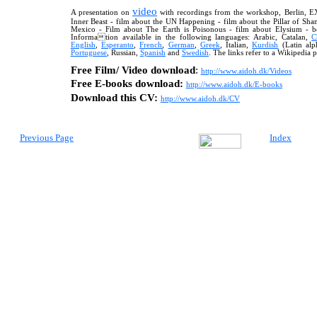
video
A presentation on
with recordings from the workshop, Berlin, E
Inner Beast - film about the UN Happening - film about the Pillar of Sh
Mexico - Film about The Earth is Poison
ous
- film about Elysium - b
Information available in the following languages: Arabic, Catalan,
C
English
,
Esperanto
,
French
,
German
,
Greek
,
Italian,
Kurdish
(Latin alp
Portuguese
, Russian
,
Spanish
and
Swedish
. The links refer to a Wikipedia p
Free Film/ Video download
:
http://
www.aidoh.dk/Videos
Free E-books download:
http://www.aidoh.dk/E-books
Download this CV:
http://www.aidoh.dk/CV
Previous Page
Index