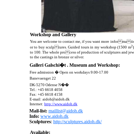
Workshop and Gallery
You are welcome to contact me, if you want more information
2
or to buy sculptures. Guided tours in my workshop (1500 m
to 100. The whole process of production of sculptures and jew
to the castings in bronze or silver.
Galleri Galschi�t . Museum and
Workshop:
Free admission � Open on workdays 9.00-17.00
Banevaenget 22
DK-5270 Odense N��
Tel.:
+45
6618 4058
Fax:
+45
6618 4158
E-mail: aidoh@aidoh.dk
Internet:
http://www.aidoh.dk
Mail-list:
maillist@aidoh.dk
I
nfo
:
www.aidoh.dk
Sculptures
:
http://sculptures.aidoh.dk/
Available: