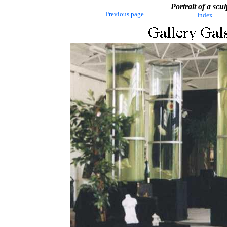
Portrait of a scul
Previous page
Index