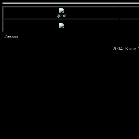
good
Previous
2004: Kong A