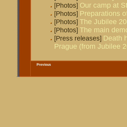
Our camp at St
[Photos]
Preparations of
[Photos]
The Jubilee 2
[Photos]
The main demo
[Photos]
Death h
[Press releases]
Prague (from Jubilee 2
Previous