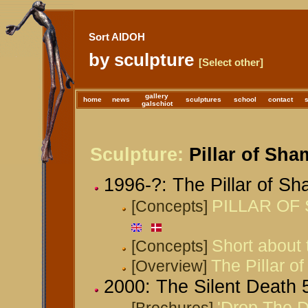
Sort AIDOH
by sculpture
[Select other]
gallery
home
news
sculptures
school
contact
galschiot
Sculpture:
Pillar of Sha
1996-?: The Pillar of S
PILLAR OF 
[Concepts]
Short about 
[Concepts]
The Pillar o
[Overview]
2000: The Silent Death 
'Drop The De