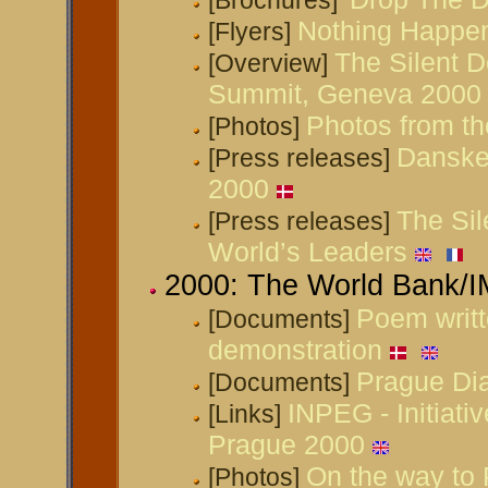
[Brochures]
Nothing Happe
[Flyers]
The Silent D
[Overview]
Summit, Geneva 2000
Photos from t
[Photos]
Danske
[Press releases]
2000
The Sil
[Press releases]
World’s Leaders
2000: The World Bank/
Poem writt
[Documents]
demonstration
Prague Di
[Documents]
INPEG - Initiati
[Links]
Prague 2000
On the way to
[Photos]