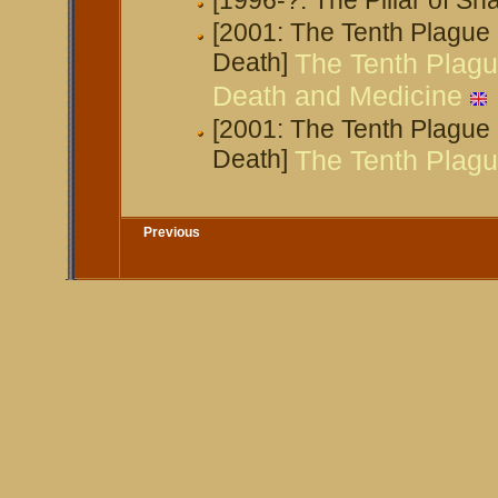
[1996-?: The Pillar of S
[2001: The Tenth Plague
Death]
The Tenth Plagu
Death and Medicine
[2001: The Tenth Plague
Death]
The Tenth Plague
Previous