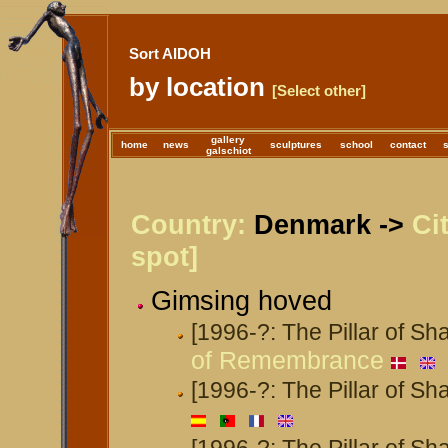
Sort AIDOH
by location
[Select other]
gallery
home
news
sculptures
school
contact
galschiot
Country:
Denmark ->
Ci
spot]
Gimsing hoved
[1996-?: The Pillar of S
of Remembrance
[1996-?: The Pillar of S