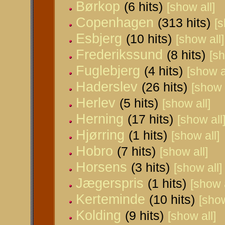
Børkop
(6 hits)
[show all]
Copenhagen
(313 hits)
[s
Esbjerg
(10 hits)
[show all]
Frederikssund
(8 hits)
[sh
Fuglebjerg
(4 hits)
[show a
Haderslev
(26 hits)
[show 
Herlev
(5 hits)
[show all]
Herning
(17 hits)
[show all
Hjørring
(1 hits)
[show all]
Hobro
(7 hits)
[show all]
Horsens
(3 hits)
[show all]
Jægerspris
(1 hits)
[show a
Kerteminde
(10 hits)
[show
Kolding
(9 hits)
[show all]