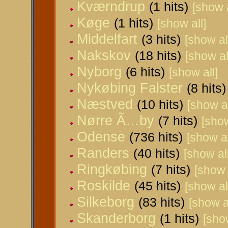
Kværndrup
(1 hits)
[show a
Køge
(1 hits)
[show all]
Middelfart
(3 hits)
[show al
Nakskov
(18 hits)
[show al
Nyborg
(6 hits)
[show all]
Nykøbing Falster
(8 hits)
Næstved
(10 hits)
[show al
Nørre Ã…by
(7 hits)
[show
Odense
(736 hits)
[show al
Randers
(40 hits)
[show all
Ringkøbing
(7 hits)
[show 
Roskilde
(45 hits)
[show al
Silkeborg
(83 hits)
[show al
Skanderborg
(1 hits)
[show