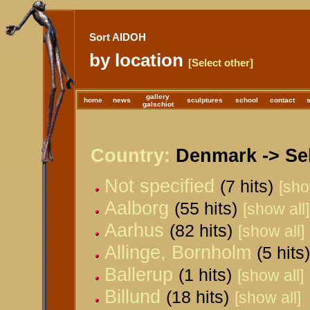
Sort AIDOH
by location
[Select other]
gallery
home
news
sculptures
school
contact
galschiot
Country:
Denmark -> Sel
Not specified
(7 hits)
[sho
Aalborg
(55 hits)
[show all]
Aarhus
(82 hits)
[show all]
Allinge, Bornholm
(5 hits)
Ballerup
(1 hits)
[show all]
Billund
(18 hits)
[show all]