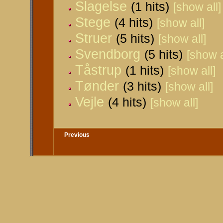
Slagelse
(1 hits)
[show all]
Stege
(4 hits)
[show all]
Struer
(5 hits)
[show all]
Svendborg
(5 hits)
[show a
Tåstrup
(1 hits)
[show all]
Tønder
(3 hits)
[show all]
Vejle
(4 hits)
[show all]
Previous