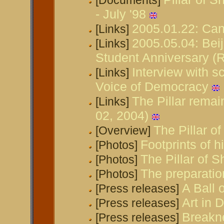
[Documents]
- July '98
2005.01.22: Can
[Links]
2005.05.04: Bei
[Links]
Student Anniversary (
Interview with s
[Links]
Voice of Democracy
The Pillar remai
[Links]
02, 2004)
The Pillar 
[Overview]
Footprints of h
[Photos]
The Pillar of 
[Photos]
The preparatio
[Photos]
A Ball 
[Press releases]
Art in
[Press releases]
Breakn
[Press releases]