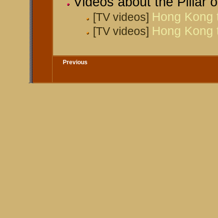
Videos about the Pillar
Hong Kong tu
[TV videos]
Hong Kong tu
[TV videos]
Previous