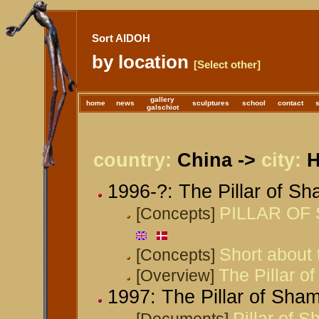
Sort AIDOH
by location
[Select other]
gallery
home
news
sculptures
school
contact
galschiot
country:
China ->
city:
H
1996-?: The Pillar of S
PILLAR OF 
[Concepts]
Short about 
[Concepts]
The Pillar o
[Overview]
1997: The Pillar of Sha
Pillar of 