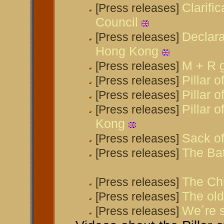
Clarifi
[Press releases]
Council
Declara
[Press releases]
Hong Kong
M + R g
[Press releases]
Pillar 
[Press releases]
Pillar 
[Press releases]
Pillar 
[Press releases]
Kong
Sack of
[Press releases]
The Bat
[Press releases]
The Chi
[Press releases]
The old
[Press releases]
We´re s
[Press releases]