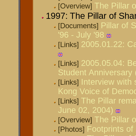
The Pillar
[Overview]
1997: The Pillar of Sh
Pillar of
[Documents]
'96 - July '98
2005.01.22: Ca
[Links]
2005.05.04: B
[Links]
Student Anniversary
Interview with 
[Links]
Kong Voice of Demo
The Pillar rem
[Links]
June 02, 2004)
The Pillar
[Overview]
Footprints of
[Photos]