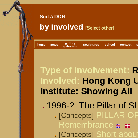
Sort AIDOH
by involved
[Select other]
gallery
home
news
sculptures
school
contact
galschiot
Type of involvement:
R
Involved:
Hong Kong Un
Institute: Showing All
1996-?: The Pillar of 
PILLAR OF
[Concepts]
Remembrance
Short about
[Concepts]