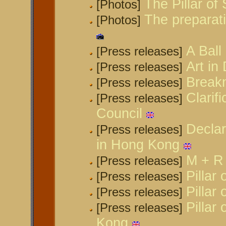
The Pillar o
[Photos]
The preparat
[Photos]
A Ball
[Press releases]
Art in
[Press releases]
Break
[Press releases]
Clarif
[Press releases]
Council
Declar
[Press releases]
in Hong Kong
M + R 
[Press releases]
Pillar
[Press releases]
Pillar
[Press releases]
Pillar
[Press releases]
Kong