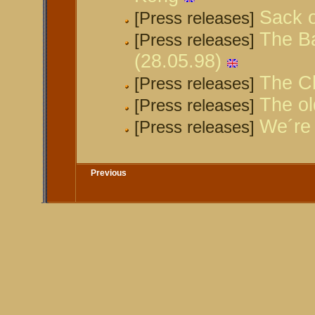
Sack o
[Press releases]
The Ba
[Press releases]
(28.05.98)
The Ch
[Press releases]
The ol
[Press releases]
We´re 
[Press releases]
Previous