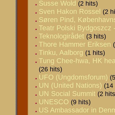
Susse Wold
(2 hits)
Sven Hakon Rossel
(2 h
Søren Pind, Københav
Teatr Polski Bydgoszcz 
Teknologirådet
(3 hits)
Thore Hammer Eriksen
Tinku, Aalborg
(1 hits)
Tung Chee-hwa, HK head
(26 hits)
UFO (Ungdomsforum)
(5
UN (United Nations)
(14 
UN Social Summit
(2 hits
UNESCO
(9 hits)
US Ambassador in Den