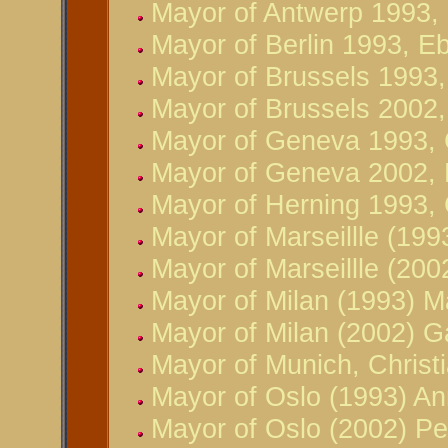
Mayor of Antwerp 1993,
Mayor of Berlin 1993, E
Mayor of Brussels 1993
Mayor of Brussels 2002
Mayor of Geneva 1993, 
Mayor of Geneva 2002, 
Mayor of Herning 1993,
Mayor of Marseillle (199
Mayor of Marseillle (20
Mayor of Milan (1993) M
Mayor of Milan (2002) Gab
Mayor of Munich, Christ
Mayor of Oslo (1993) An
Mayor of Oslo (2002) Pe