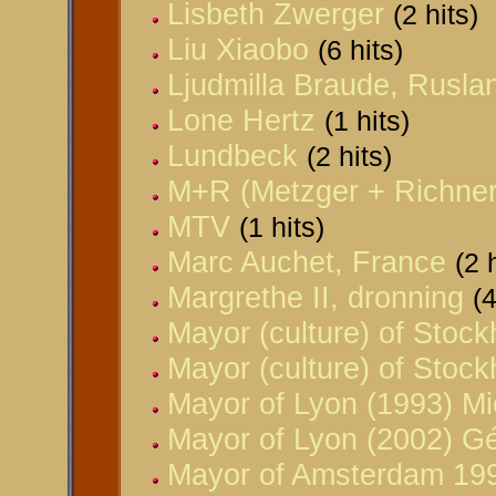
Lisbeth Zwerger
(2 hits)
Liu Xiaobo
(6 hits)
Ljudmilla Braude, Rusla
Lone Hertz
(1 hits)
Lundbeck
(2 hits)
M+R (Metzger + Richner)
MTV
(1 hits)
Marc Auchet, France
(2 
Margrethe II, dronning
(4
Mayor (culture) of Stoc
Mayor (culture) of Stoc
Mayor of Lyon (1993) Mi
Mayor of Lyon (2002) G
Mayor of Amsterdam 199