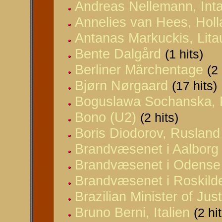
Andreas Nellemann, Inta
Annelies van Hees, Hol
Antanas Markuckis, Lit
Bente Dalgård
(1 hits)
Berliner Märchentage
(2 
Bjørn Nørgaard
(17 hits)
Boguslawa Sochanska, 
Bono (U2)
(2 hits)
Boris Diodorov, Rusland
Brandvæsenet i Aalborg
Brandvæsenet i Odense
Brandvæsenet i Roskild
Brazilian Minister of Jus
Bruno Berni, Italien
(2 hi