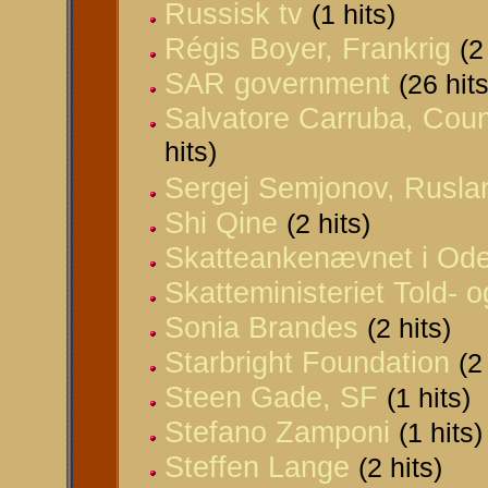
Russisk tv
(1 hits)
Régis Boyer, Frankrig
(2
SAR government
(26 hits
Salvatore Carruba, Counci
hits)
Sergej Semjonov, Rusla
Shi Qine
(2 hits)
Skatteankenævnet i Od
Skatteministeriet Told- 
Sonia Brandes
(2 hits)
Starbright Foundation
(2
Steen Gade, SF
(1 hits)
Stefano Zamponi
(1 hits)
Steffen Lange
(2 hits)