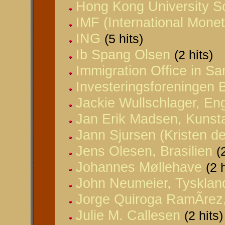
Hong Kong University So
IMF (International Mone
ING
(5 hits)
Ib Spang Olsen
(2 hits)
Immigration Office in Sa
Investeringsforeningen 
Jackie Wullschlager, En
Jan Erik Madsen, Kunst
Jann Sjursen (Kristen d
Jens Olesen, Brasilien
(
Johannes Møllehave
(2 
John Neumeier, Tysklan
Jorge Quiroga RamÃ­rez,
Julie M. Callesen
(2 hits)