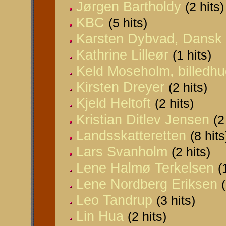
Jørgen Bartholdy
(2 hits)
KBC
(5 hits)
Karsten Dybvad, Dansk I
Kathrine Lilleør
(1 hits)
Keld Moseholm, billedh
Kirsten Dreyer
(2 hits)
Kjeld Heltoft
(2 hits)
Kristian Ditlev Jensen
(2
Landsskatteretten
(8 hits
Lars Svanholm
(2 hits)
Lene Halmø Terkelsen
(
Lene Nordberg Eriksen
Leo Tandrup
(3 hits)
Lin Hua
(2 hits)