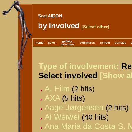
Sort AIDOH
by involved
[Select other]
gallery
home
news
sculptures
school
contact
galschiot
Type of involvement:
Rel
Select involved
[Show al
A. Film
(2 hits)
AXA
(5 hits)
Aage Jørgensen
(2 hits)
Ai Weiwei
(40 hits)
Ana Maria da Costa S. M