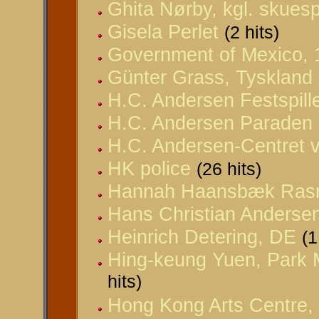
Ghita Nørby, kgl. skuespi
Gisela Perlet
(2 hits)
Government of Mexico, 
Günter Grass, Tyskland
H.C. Andersen Festspill
H.C. Andersen Paraden
H.C. Andersen-Centret v
HK police
(26 hits)
Hannah Haansbæk Ras
Hans Christian Anderse
Heinrich Detering, DE
(1
Hing-keung Yuen, Park 
hits)
Hong Kong Arts Centre,