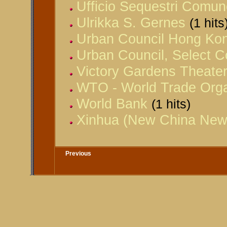
Ufficio Sequestri Comun
Ulrikka S. Gernes
(1 hits
Urban Council Hong Ko
Urban Council, Select 
Victory Gardens Theate
WTO - World Trade Orga
World Bank
(1 hits)
Xinhua (New China New
Previous