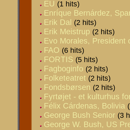
EU
(1 hits)
Enríque Bernárdez, Spa
Erik Dal
(2 hits)
Erik Meistrup
(2 hits)
Evo Morales, President o
FAO
(6 hits)
FORTIS
(5 hits)
Fagboginfo
(2 hits)
Folketeatret
(2 hits)
Fondsbørsen
(2 hits)
Fyrtøjet - et kulturhus fo
Félix Cárdenas, Bolivia
George Bush Senior
(3 h
George W. Bush, US Pre