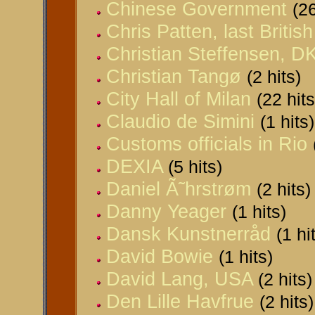
Chinese Government
(26
Chris Patten, last Briti
Christian Steffensen, D
Christian Tangø
(2 hits)
City Hall of Milan
(22 hits
Claudio de Simini
(1 hits)
Customs officials in Rio
DEXIA
(5 hits)
Daniel Ã˜hrstrøm
(2 hits)
Danny Yeager
(1 hits)
Dansk Kunstnerråd
(1 hi
David Bowie
(1 hits)
David Lang, USA
(2 hits)
Den Lille Havfrue
(2 hits)