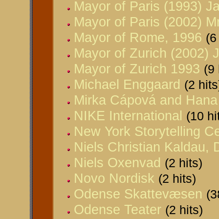
Mayor of Paris (1993) J
Mayor of Paris (2002) M
Mayor of Rome, 1996
(6
Mayor of Zurich (2002) 
Mayor of Zurich 1993
(9 
Michael Enggaard
(2 hits
Mirka Cápová and Han
NIKE International
(10 hi
New York Storytelling C
Niels Christian Kaldau,
Niels Oxenvad
(2 hits)
Novo Nordisk
(2 hits)
Odense Skattevæsen
(3
Odense Teater
(2 hits)