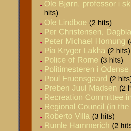
Ole Bjørn, professor i s
hits)
Ole Lindboe
(2 hits)
Per Christensen, Dagbla
Peter Michael Hornung
(
Pia Kryger Lakha
(2 hits)
Police of Rome
(3 hits)
Politimesteren i Odense
Poul Fruensgaard
(2 hits
Preben Juul Madsen
(2 h
Recreation Committee i
Regional Council (in the
Roberto Villa
(3 hits)
Rumle Hammerich
(2 hit