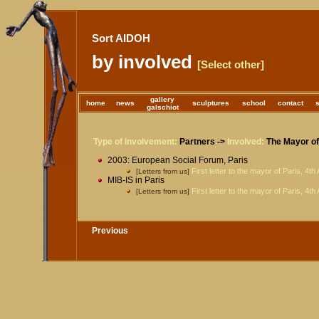
Sort AIDOH
by involved
[Select other]
gallery
home
news
sculptures
school
contact
galschiot
Type of involvement:
Partners ->
Involved:
The Mayor of 
2003: European Social Forum, Paris
First letter to the mayor of Paris, 4th
[Letters from us]
MIB-IS in Paris
First letter to the mayor of Paris, 4th
[Letters from us]
Previous