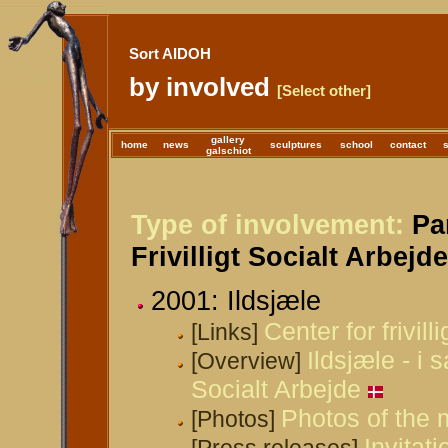
Sort AIDOH
by involved
[Select other]
gallery
home
news
sculptures
school
contact
galschiot
Type of involvement:
Par
Frivilligt Socialt Arbejd
2001: Ildsjæle
Center for frivill
[Links]
Ildsjæle - i 
[Overview]
Socialt Arbejde
Photos of the 
[Photos]
Invitati