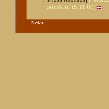
[Press releases]
projektet (5.11.00)
Previous