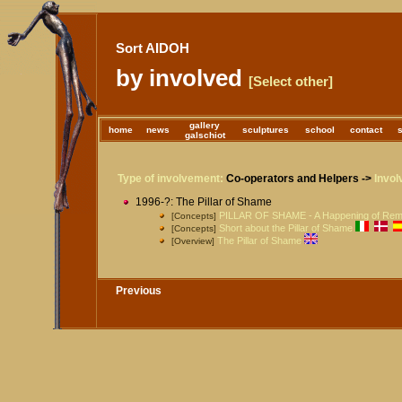
Sort AIDOH
by involved
[Select other]
gallery
home
news
sculptures
school
contact
galschiot
Type of involvement:
Co-operators and Helpers ->
Invol
1996-?: The Pillar of Shame
PILLAR OF SHAME - A Happening of Re
[Concepts]
Short about the Pillar of Shame
[Concepts]
The Pillar of Shame
[Overview]
Previous