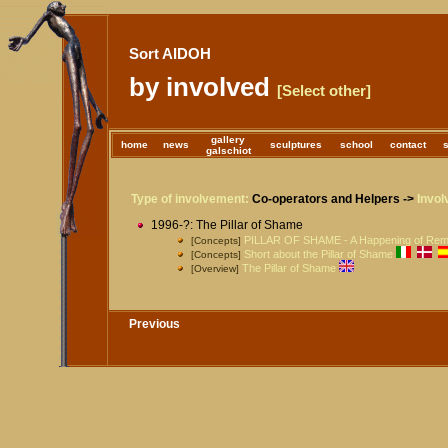
Sort AIDOH
by involved
[Select other]
gallery
home
news
sculptures
school
contact
galschiot
Type of involvement:
Co-operators and Helpers ->
Invol
1996-?: The Pillar of Shame
PILLAR OF SHAME - A Happening of Re
[Concepts]
Short about the Pillar of Shame
[Concepts]
The Pillar of Shame
[Overview]
Previous