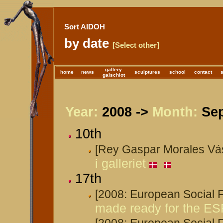
Sort AIDOH
by date
[Select other]
gallery
home
news
sculptures
school
contact
galschiot
Year:
2008 ->
Month:
Sep
10th
[Rey Gaspar Morales Vá
i galleriet
17th
[2008: European Social
made ready for the ES