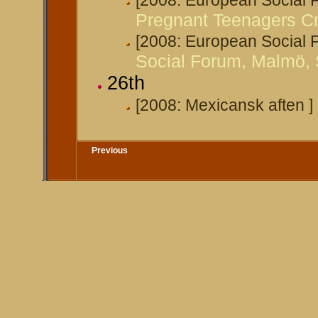
[2008: European Social
Pregnant Teenagers Cr
[2008: European Social
Social Forum, Malmö,
26th
[2008: Mexicansk aften ]
Previous