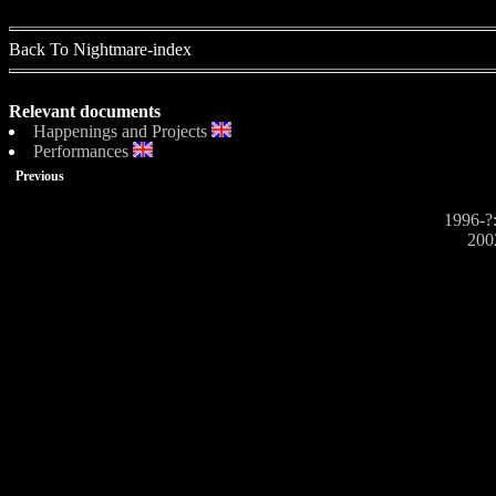
Back To Nightmare-index
Relevant documents
Happenings and Projects
Performances
Previous
1996-?:
200